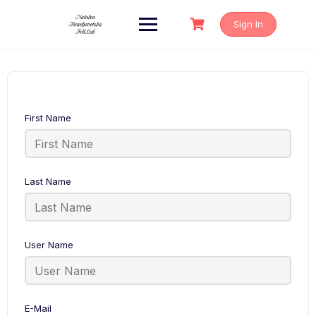
Skip
to
Sign In
content
First Name
Last Name
User Name
E-Mail