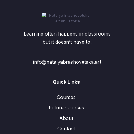
Learning often happens in classrooms
but it doesn’t have to.
info@natalyabrashovetska.art
Quick Links
Courses
Future Courses
About
Contact