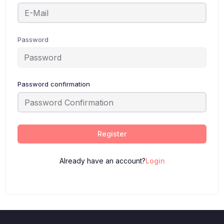
Password
Password confirmation
Register
Already have an account?
Login