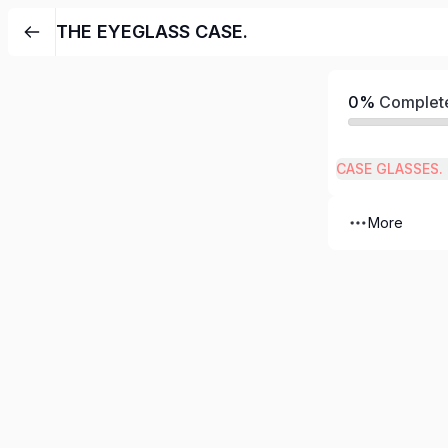
THE EYEGLASS CASE.
0%
Complet
CASE GLASSES.
More