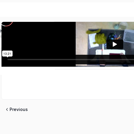
ed
Previous