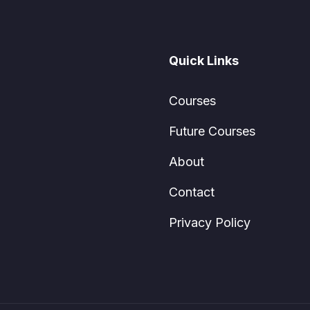
Quick Links
Courses
Future Courses
About
Contact
Privacy Policy