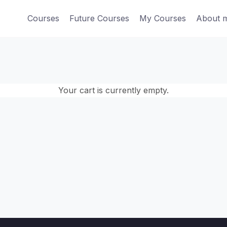
Courses
Future Courses
My Courses
About 
Your cart is currently empty.