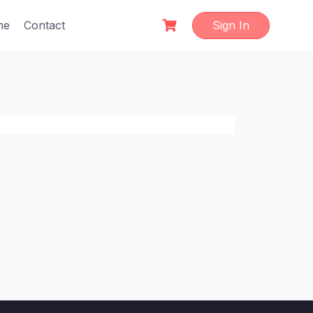
me
Contact
Sign In