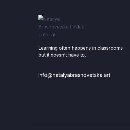
Learning often happens in classrooms
but it doesn’t have to.
info@natalyabrashovetska.art