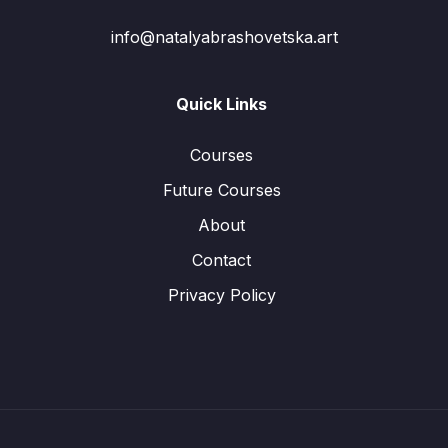
info@natalyabrashovetska.art
Quick Links
Courses
Future Courses
About
Contact
Privacy Policy