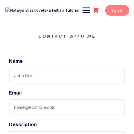
Sign In
CONTACT WITH ME
Name
Email
Description