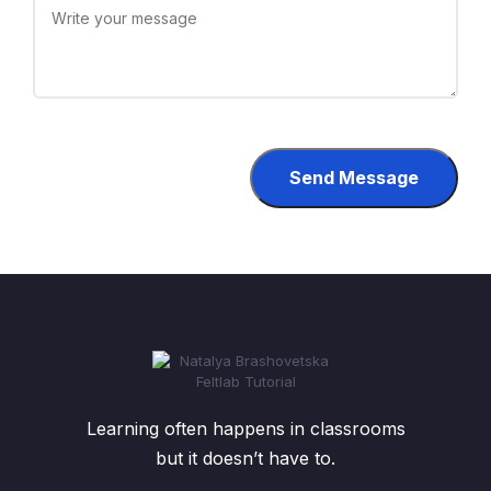
Send Message
Learning often happens in classrooms
but it doesn’t have to.