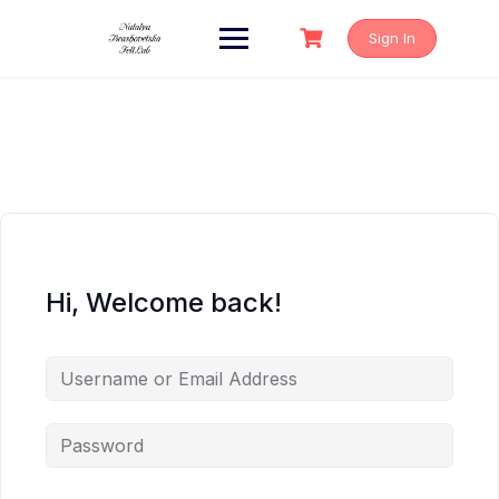
Skip
to
Sign In
content
Hi, Welcome back!