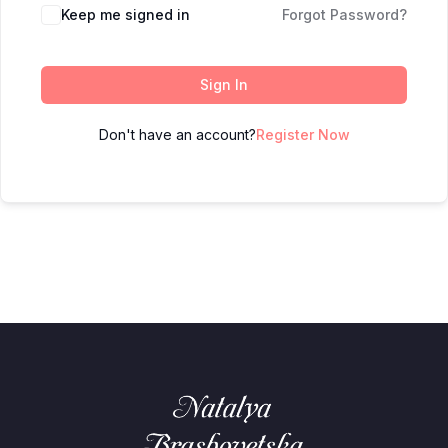
Keep me signed in
Forgot Password?
Sign In
Don't have an account?
Register Now