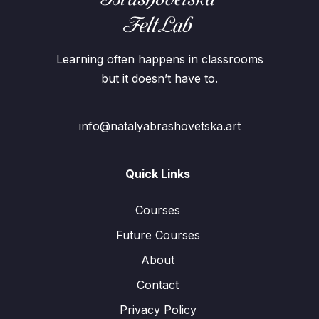
Learning often happens in classrooms
but it doesn’t have to.
info@natalyabrashovetska.art
Quick Links
Courses
Future Courses
About
Contact
Privacy Policy