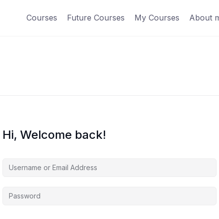
Courses
Future Courses
My Courses
About 
Hi, Welcome back!