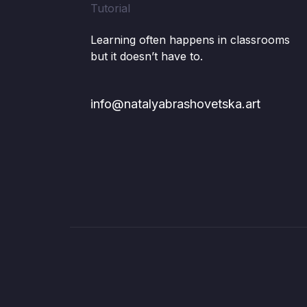
Learning often happens in classrooms
but it doesn’t have to.
info@natalyabrashovetska.art