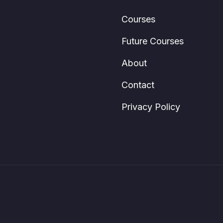
Courses
Future Courses
About
Contact
Privacy Policy