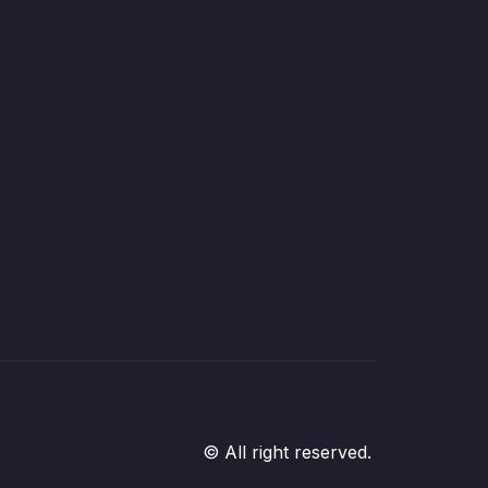
© All right reserved.