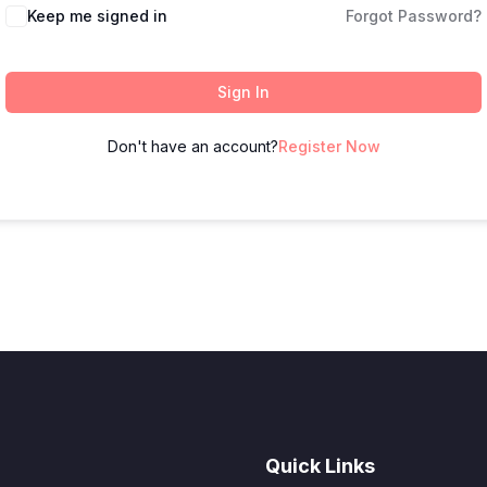
Keep me signed in
Forgot Password?
Sign In
Don't have an account?
Register Now
Quick Links