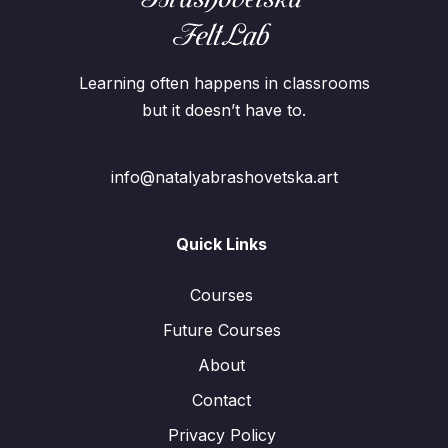
Learning often happens in classrooms
but it doesn’t have to.
info@natalyabrashovetska.art
Quick Links
Courses
Future Courses
About
Contact
Privacy Policy