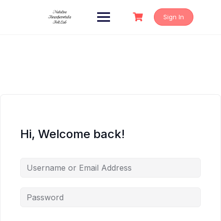
Skip
to
Sign In
content
Hi, Welcome back!