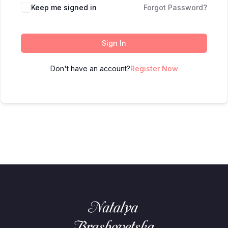
Keep me signed in
Forgot Password?
Sign In
Don't have an account?
Register Now